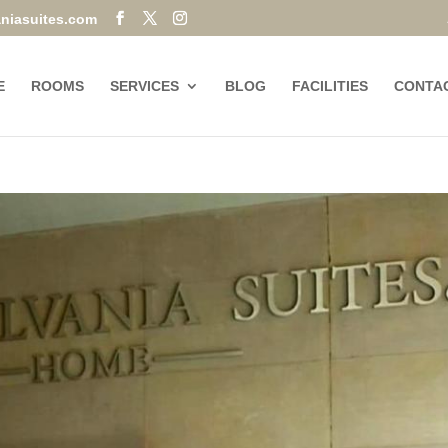
niasuites.com
E
ROOMS
SERVICES
BLOG
FACILITIES
CONTA