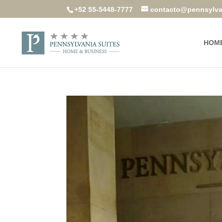
+52 55-5448-7777
contacto@pennsylva
HOM