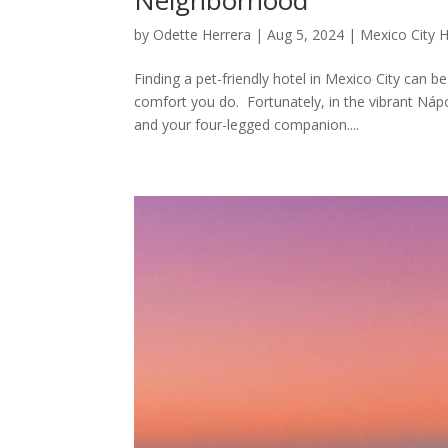
by
Odette Herrera
|
Aug 5, 2024
|
Mexico City H
Finding a pet-friendly hotel in Mexico City can 
comfort you do. Fortunately, in the vibrant Náp
and your four-legged companion....