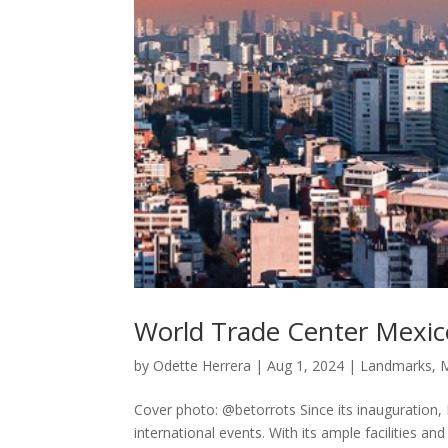
World Trade Center Mexico 
by
Odette Herrera
|
Aug 1, 2024
|
Landmarks
,
M
Cover photo: @betorrots Since its inauguration,
international events. With its ample facilities a