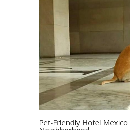
Pet-Friendly Hotel Mexico 
Neighborhood