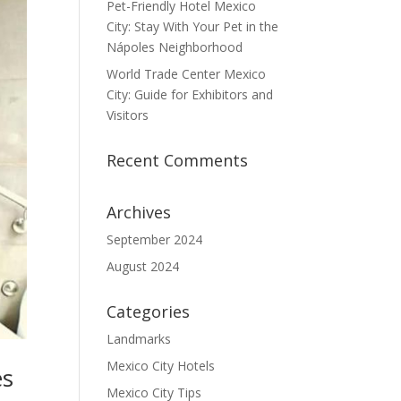
Pet-Friendly Hotel Mexico
City: Stay With Your Pet in the
Nápoles Neighborhood
World Trade Center Mexico
City: Guide for Exhibitors and
Visitors
Recent Comments
Archives
September 2024
August 2024
Categories
Landmarks
Mexico City Hotels
es
Mexico City Tips