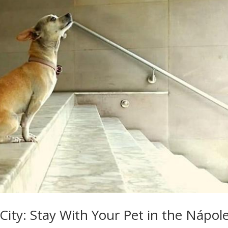
City: Stay With Your Pet in the Nápol