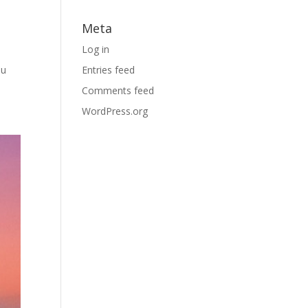
Meta
Log in
ou
Entries feed
Comments feed
WordPress.org