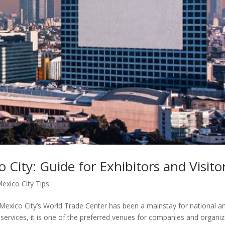
City: Guide for Exhibitors and Visito
exico City Tips
 Mexico City’s World Trade Center has been a mainstay for national a
nd services, it is one of the preferred venues for companies and organi