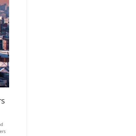
rs
nd
zers