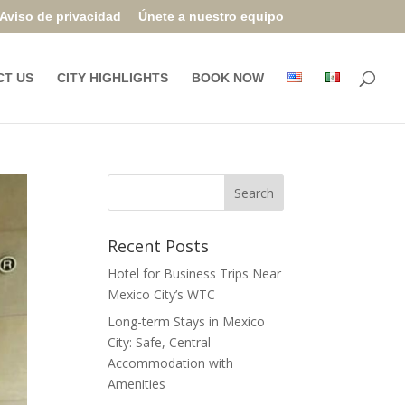
Aviso de privacidad
Únete a nuestro equipo
CT US
CITY HIGHLIGHTS
BOOK NOW
Recent Posts
Hotel for Business Trips Near
Mexico City’s WTC
Long-term Stays in Mexico
City: Safe, Central
Accommodation with
Amenities