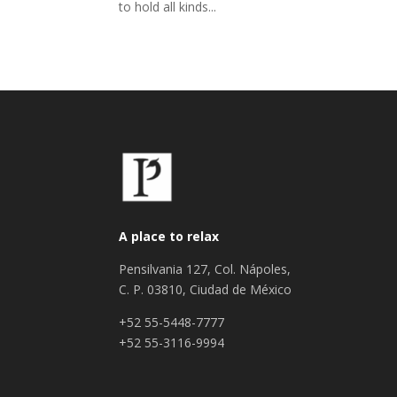
to hold all kinds...
A place to relax
Pensilvania 127, Col. Nápoles,
C. P. 03810, Ciudad de México
+52 55-5448-7777
+52 55-3116-9994