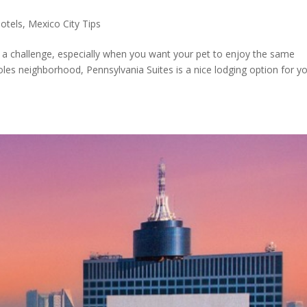
otels
,
Mexico City Tips
be a challenge, especially when you want your pet to enjoy the same
oles neighborhood, Pennsylvania Suites is a nice lodging option for y